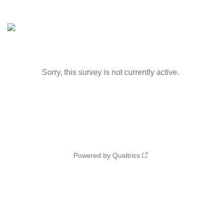
Sorry, this survey is not currently active.
Powered by Qualtrics