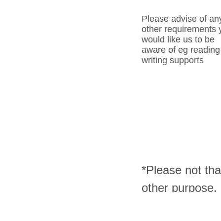
Please advise of an
other requirements 
would like us to be
aware of eg reading
writing supports
*Please not tha
other purpose.