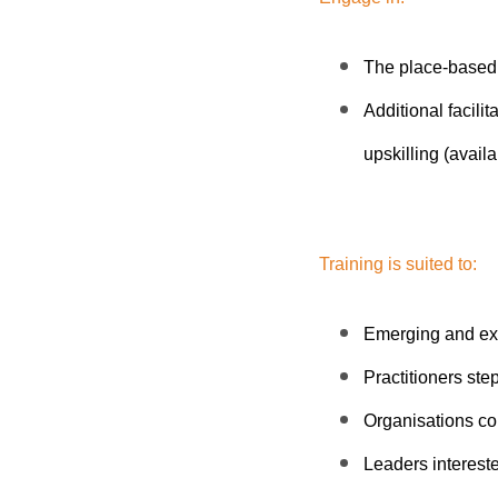
The place-based
Additional facilit
upskilling (availa
Training is suited to:
Emerging and ex
Practitioners ste
Organisations co
Leaders interested