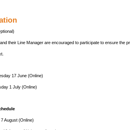
ation
ptional)
 and their Line Manager are encouraged to participate to ensure the p
xt.
sday 17 June (Online)
ay 1 July (Online)
chedule
7 August (Online)