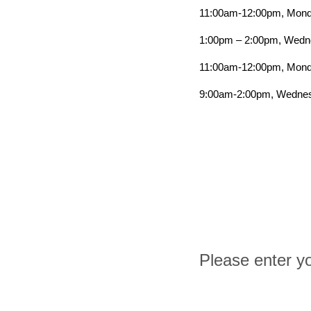
11:00am-12:00pm, Mond
1:00pm – 2:00pm, Wedne
11:00am-12:00pm, Monda
9:00am-2:00pm, Wednes
Please enter yo