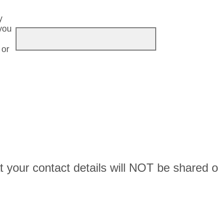
y
you
 or
t your contact details will NOT be shared o