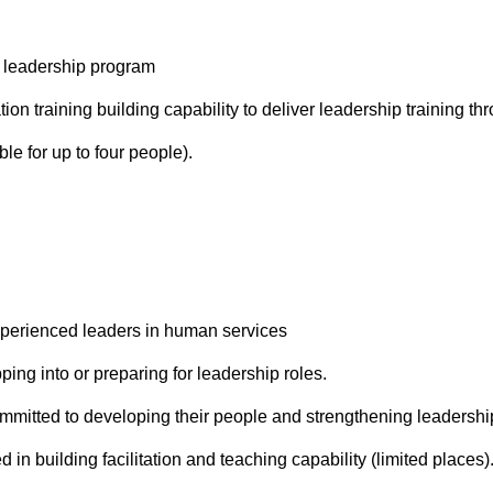
 leadership program
ation training building capability to deliver leadership training th
ble for up to four people).
perienced leaders in human services
pping into or preparing for leadership roles.
mmitted to developing their people and strengthening leadership
 in building facilitation and teaching capability (limited places)