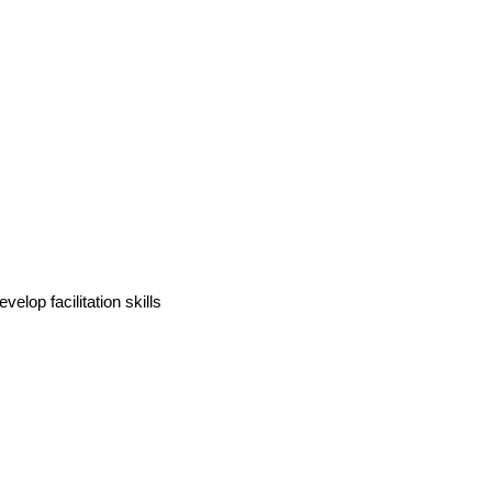
velop facilitation skills