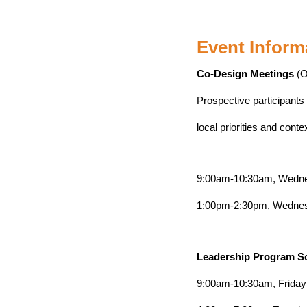
Event Inform
Co-Design Meetings
(O
Prospective participants
local priorities and conte
9:00am-10:30am, Wedne
1:00pm-2:30pm, Wednesd
Leadership Program S
9:00am-10:30am, Friday 