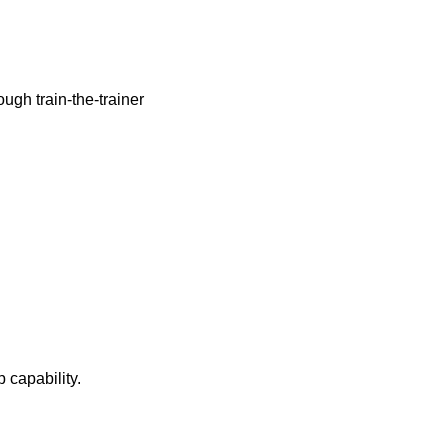
rough train-the-trainer
 capability.
.