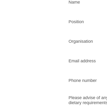
Name
Position
Organisation
Email address
Phone number
Please advise of an
dietary requirement