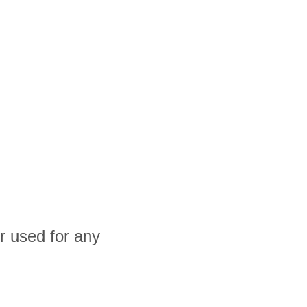
r used for any