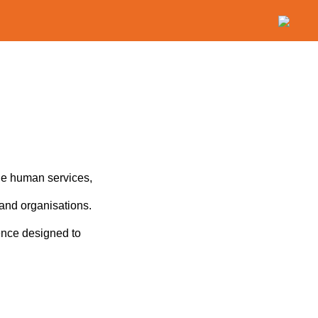
the human services,
 and organisations.
ence designed to