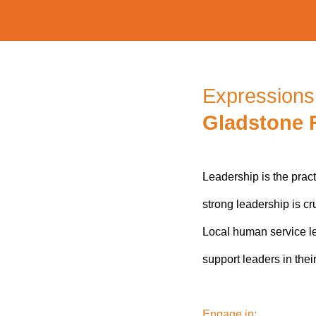
Expressions 
Gladstone 
Leadership is the prac
strong leadership is cr
Local human service le
support leaders in thei
Engage in: