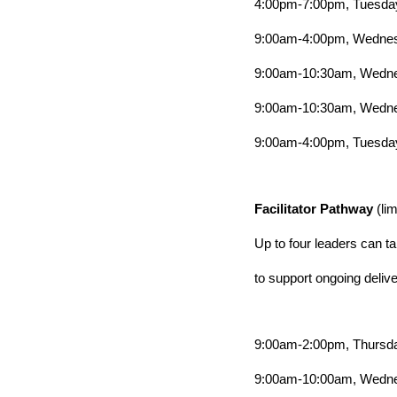
4:00pm-7:00pm, Tuesday
9:00am-4:00pm, Wednesd
9:00am-10:30am, Wedne
9:00am-10:30am, Wedne
9:00am-4:00pm, Tuesday
Facilitator Pathway
(li
Up to four leaders can tak
to support ongoing delive
9:00am-2:00pm, Thursda
9:00am-10:00am, Wedne