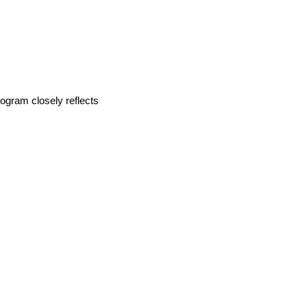
rogram closely reflects