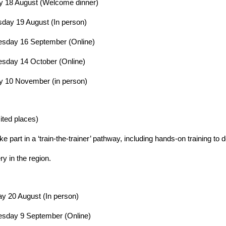
 18 August (Welcome dinner)
ay 19 August (In person)
sday 16 September (Online)
sday 14 October (Online)
 10 November (in person)
mited places)
e part in a ‘train-the-trainer’ pathway, including hands-on training to de
ry in the region.
y 20 August (In person)
sday 9 September (Online)