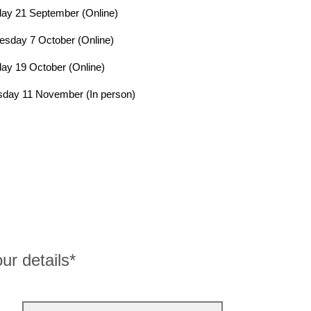
ay 21 September (Online)
sday 7 October (Online)
y 19 October (Online)
day 11 November (In person)
ur details*