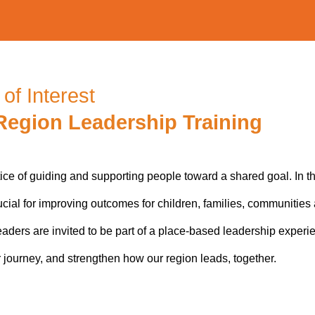
of Interest
Region Leadership Training
tice of guiding and supporting people toward a shared goal. In 
ucial for improving outcomes for children, families, communities
aders are invited to be part of a place-based leadership experi
r journey, and strengthen how our region leads, together.